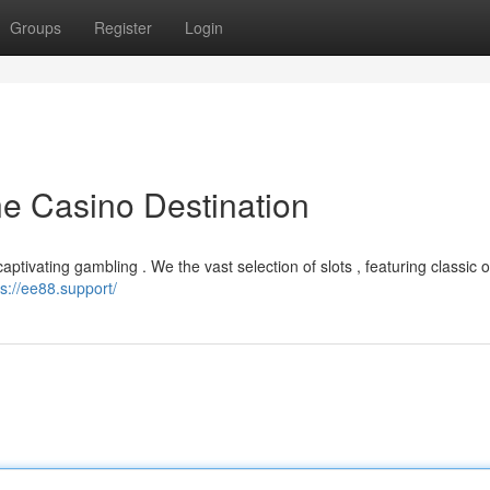
Groups
Register
Login
ne Casino Destination
ptivating gambling . We the vast selection of slots , featuring classic o
ps://ee88.support/