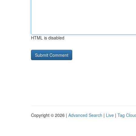
HTML is disabled
Copyright © 2026 |
Advanced Search
|
Live
|
Tag Clou