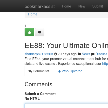
Home
bookmarkassist
Home
New
Submit
Home
1
EE88: Your Ultimate Onli
shaniarpnk178563
79 days ago
News
Discuss
Find EE88, your premier virtual entertainment hub for ca
slots and live casino . Experience exceptional user
htt
Comments
Who Upvoted
Comments
Submit a Comment
No HTML