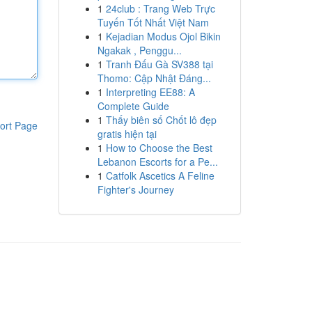
1
24club : Trang Web Trực
Tuyến Tốt Nhất Việt Nam
1
Kejadian Modus Ojol Bikin
Ngakak , Penggu...
1
Tranh Đấu Gà SV388 tại
Thomo: Cập Nhật Đáng...
1
Interpreting EE88: A
Complete Guide
1
Thấy biên số Chốt lô đẹp
ort Page
gratis hiện tại
1
How to Choose the Best
Lebanon Escorts for a Pe...
1
Catfolk Ascetics A Feline
Fighter's Journey