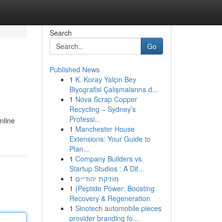
Search
Go
Published News
1
K. Koray Yalçın Bey
Biyografisi Çalışmalarına d...
1
Nova Scrap Copper
Recycling – Sydney’s
Professi...
nline
1
Manchester House
Extensions: Your Guide to
Plan...
1
Company Builders vs.
Startup Studios : A Dif...
1
מוזיקת יהודיים
1
{Peptide Power: Boosting
Recovery & Regeneration
1
Sinotech automobile pieces
provider branding fo...