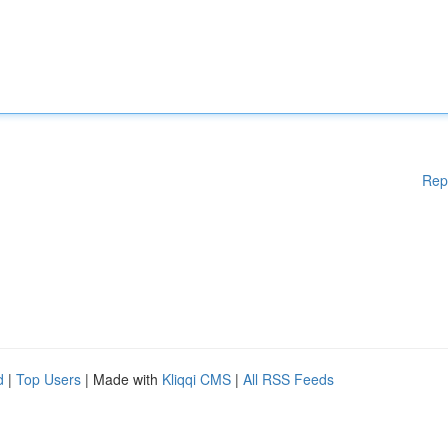
Rep
d
|
Top Users
| Made with
Kliqqi CMS
|
All RSS Feeds