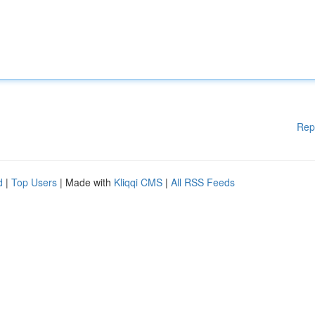
Rep
d
|
Top Users
| Made with
Kliqqi CMS
|
All RSS Feeds