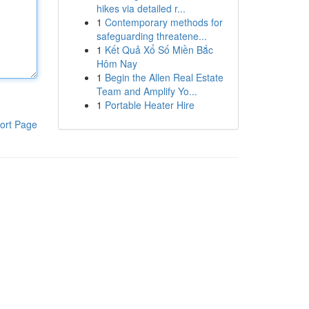
hikes via detailed r...
1
Contemporary methods for
safeguarding threatene...
1
Kết Quả Xổ Số Miền Bắc
Hôm Nay
1
Begin the Allen Real Estate
Team and Amplify Yo...
1
Portable Heater Hire
ort Page