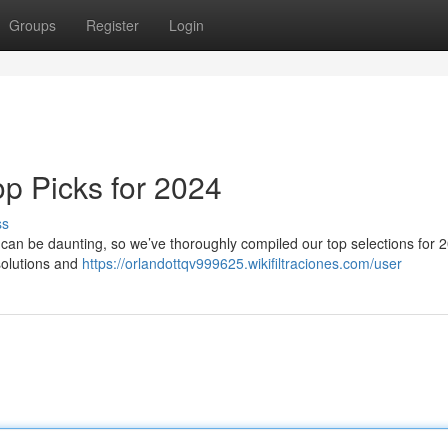
Groups
Register
Login
p Picks for 2024
ss
K can be daunting, so we’ve thoroughly compiled our top selections for 2
solutions and
https://orlandottqv999625.wikifiltraciones.com/user