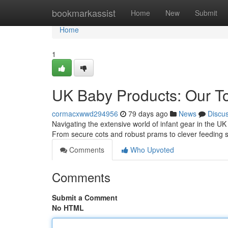
Home
bookmarkassist
Home
New
Submit
Home
1
UK Baby Products: Our To
cormacxwwd294956
79 days ago
News
Discu
Navigating the extensive world of infant gear in the U
From secure cots and robust prams to clever feeding 
Comments
Who Upvoted
Comments
Submit a Comment
No HTML