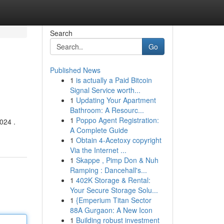
Search
Go
Published News
1
is actually a Paid Bitcoin
Signal Service worth...
1
Updating Your Apartment
Bathroom: A Resourc...
1
Poppo Agent Registration:
024 .
A Complete Guide
1
Obtain 4-Acetoxy copyright
Via the Internet ...
1
Skappe , Pimp Don & Nuh
Ramping : Dancehall's...
1
402K Storage & Rental:
Your Secure Storage Solu...
1
{Emperium Titan Sector
88A Gurgaon: A New Icon
1
Building robust investment