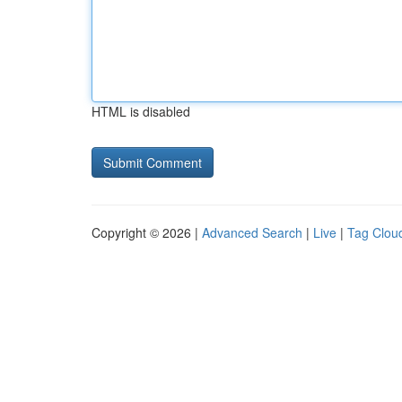
HTML is disabled
Copyright © 2026 |
Advanced Search
|
Live
|
Tag Clou