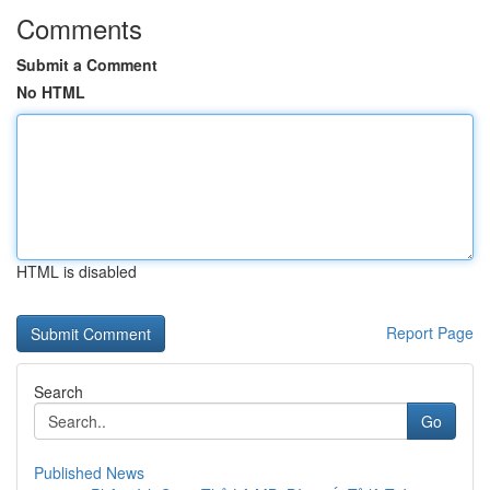
Comments
Submit a Comment
No HTML
HTML is disabled
Report Page
Search
Go
Published News