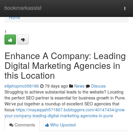
Home
bookmarkassist
Togg
navi
Home
1
Enhance A Company: Leading
Digital Marketing Agencies in
this Location
elijahopmc058186
79 days ago
News
Discuss
Struggling to achieve substantial leads to the website? Locating
the perfect SEO partner is essential for business growth in Pune.
We've put together a roundup of excellent SEO agencies that
focus
https://mayaqqah571867.bcbloggers.com/40147434/grow-
your-company-leading-digital-marketing-agencies-in-pune
Comments
Who Upvoted