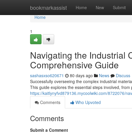
Home
bookmarkassist
Home
New
Submit
Home
1
Navigating the Industrial
Comprehensive Guide
sashasxso620671
80 days ago
News
Discuss
Successfully overseeing the complex industrial materia
This guide explores the essential steps involved, from
https://kaitlynyfvd879136.mycoolwiki.com/8722076/n
Comments
Who Upvoted
Comments
Submit a Comment