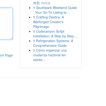
벽한 가이드
1
Southwark Weekend Guide
: Your Go-To Listing to...
1
Crafting Destiny: A
Warforged Creator's
Pilgrimage
1
Codecanyon Script
Installation: A Step-by-Step ...
1
Refrigeration Systems: A
Comprehensive Guide
1
Cómo organizar una
mudanza nacional sin
ort Page
estrés:...