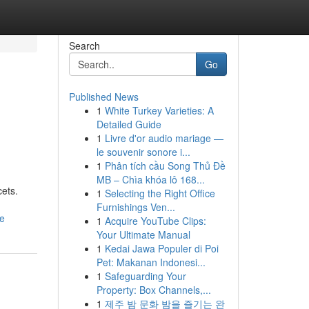
Search
Go
Published News
1
White Turkey Varieties: A
Detailed Guide
1
Livre d'or audio mariage —
le souvenir sonore i...
1
Phân tích cầu Song Thủ Đề
MB – Chìa khóa lô 168...
cets.
1
Selecting the Right Office
Furnishings Ven...
de
1
Acquire YouTube Clips:
Your Ultimate Manual
1
Kedai Jawa Populer di Poi
Pet: Makanan Indonesi...
1
Safeguarding Your
Property: Box Channels,...
1
제주 밤 문화 밤을 즐기는 완