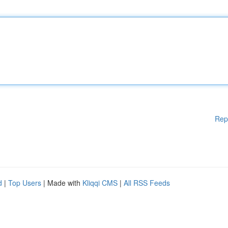
Rep
d
|
Top Users
| Made with
Kliqqi CMS
|
All RSS Feeds