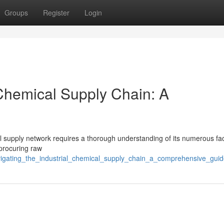
Groups
Register
Login
 Chemical Supply Chain: A
l supply network requires a thorough understanding of its numerous fa
 procuring raw
avigating_the_industrial_chemical_supply_chain_a_comprehensive_gui