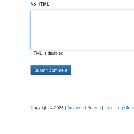
No HTML
HTML is disabled
Copyright © 2026 |
Advanced Search
|
Live
|
Tag Clou