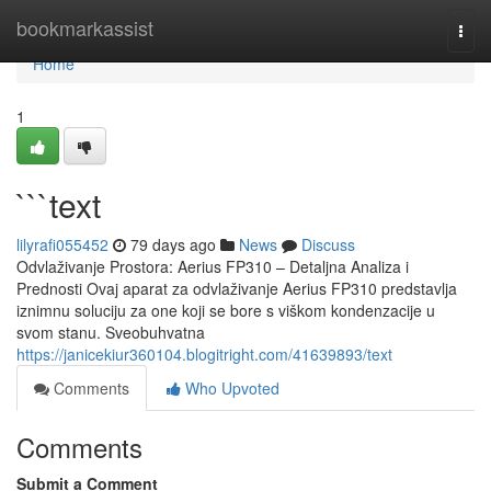
Home
bookmarkassist
Togg
navi
Home
1
```text
lilyrafi055452
79 days ago
News
Discuss
Odvlaživanje Prostora: Aerius FP310 – Detaljna Analiza i
Prednosti Ovaj aparat za odvlaživanje Aerius FP310 predstavlja
iznimnu soluciju za one koji se bore s viškom kondenzacije u
svom stanu. Sveobuhvatna
https://janicekiur360104.blogitright.com/41639893/text
Comments
Who Upvoted
Comments
Submit a Comment