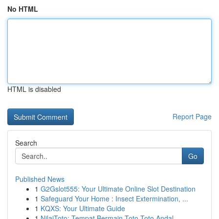
No HTML
HTML is disabled
Report Page
Search
Go
Published News
1
G2Gslot555: Your Ultimate Online Slot Destination
1
Safeguard Your Home : Insect Extermination, ...
1
KQXS: Your Ultimate Guide
1
NilaiToto: Tempat Bermain Toto Toto Andal