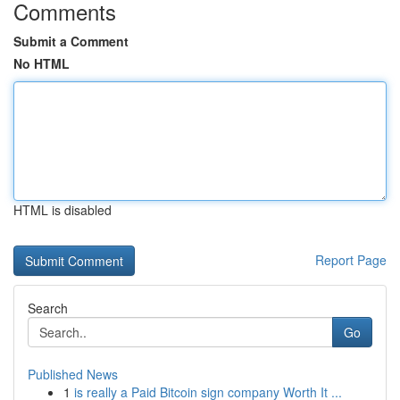
Comments
Submit a Comment
No HTML
HTML is disabled
Report Page
Search
Go
Published News
1
is really a Paid Bitcoin sign company Worth It ...