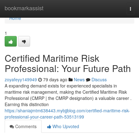
Home
bookmarkassist
Togg
navi
Home
1
Certified Maritime Risk
Professional: Your Future Path
zoyafeyy149949
79 days ago
News
Discuss
A expanding demand exists for experienced specialists in
maritime risk management, making the Certified Maritime Risk
Professional (CMRP | the CMRP designation) a valuable career .
Earning this distinction
https://shaniajmtm638443.mybjjblog.com/certified-maritime-risk-
professional-your-career-path-53513199
Comments
Who Upvoted