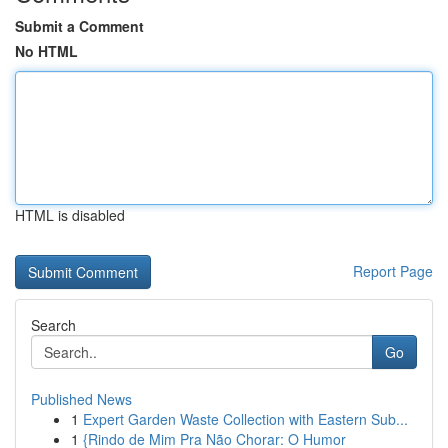
Submit a Comment
No HTML
HTML is disabled
Report Page
Search
Go
Published News
1
Expert Garden Waste Collection with Eastern Sub...
1
{Rindo de Mim Pra Não Chorar: O Humor