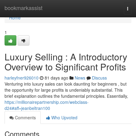
Home
bookmarkassist
Togg
navi
Home
1
Luxury Selling : A Introductory
Overview to Significant Profits
harleyfner926010
81 days ago
News
Discuss
Venturing into luxury sales can look daunting for beginners , but
the opportunity for large profits is undeniably substantial. This
brief explanation outlines the fundamental principles. Essentially,
https://millionairepartnership.com/webclass-
d24#aff=jeanbeltran100
Comments
Who Upvoted
Comments