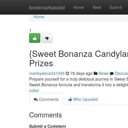
Home
bookmarkassist
Home
New
Submit
Home
1
{Sweet Bonanza Candylan
Prizes
marleyweca347495
79 days ago
News
Discus
Prepare yourself for a truly delicious journey in Swee
Sweet Bonanza formula and transforms it into a deligh
rules/
Comments
Who Upvoted
Comments
Submit a Comment