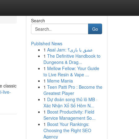
Search
Go
Published News
1
Asal Jam: عشق یا بازی؟
1
The Definitive Handbook to
Dungeons & Drag...
1
Mellow Fellow: Your Guide
to Live Resin & Vape ...
1
Meme Mania
e classic
1
Teen Patti Pro : Become the
-live-
Greatest Player
1
Dự đoán song thủ lô MB ·
Xác Nhận Xổ Số Hôm N...
1
Boost Productivity: Field
Service Management So...
1
Boost Your Rankings:
Choosing the Right SEO
Agency