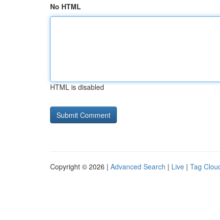
No HTML
HTML is disabled
Copyright © 2026 |
Advanced Search
|
Live
|
Tag Clou