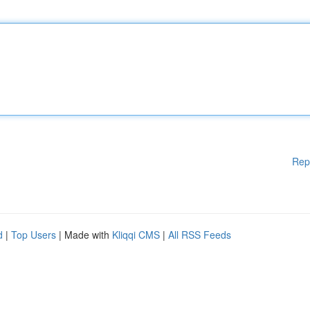
Rep
d
|
Top Users
| Made with
Kliqqi CMS
|
All RSS Feeds