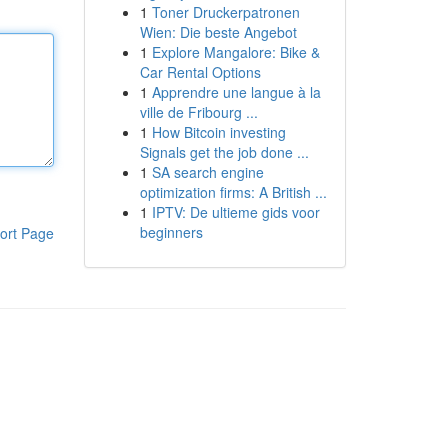
1
Toner Druckerpatronen
Wien: Die beste Angebot
1
Explore Mangalore: Bike &
Car Rental Options
1
Apprendre une langue à la
ville de Fribourg ...
1
How Bitcoin investing
Signals get the job done ...
1
SA search engine
optimization firms: A British ...
1
IPTV: De ultieme gids voor
beginners
ort Page