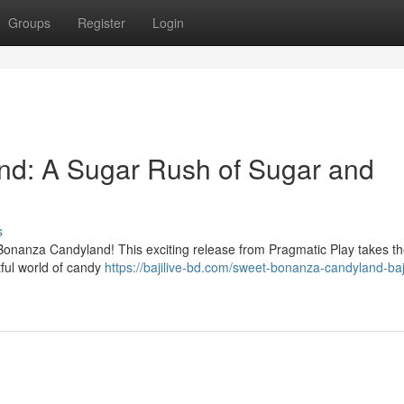
Groups
Register
Login
d: A Sugar Rush of Sugar and
s
t Bonanza Candyland! This exciting release from Pragmatic Play takes th
tful world of candy
https://bajilive-bd.com/sweet-bonanza-candyland-baji