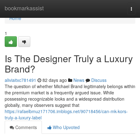
Home
bookmarkassist
Togg
navi
Home
1
Is The Designer Truly a Luxury
Brand?
aliviaitxc781491
82 days ago
News
Discuss
The question of whether Michael Brand legitimately belongs within
the premium market is a frequently argued issue. While
possessing recognizable looks and a widespread distribution
globally, many observers suggest that
https://rafaelbmuz171706.imblogs.net/90718456/can-mk-kors-
truly-a-luxury-label
Comments
Who Upvoted