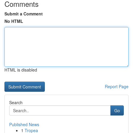
Comments
Submit a Comment
No HTML
HTML is disabled
Report Page
Search
Go
Published News
1
Tropea