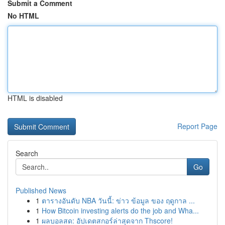
Submit a Comment
No HTML
HTML is disabled
Report Page
Search
Go
Published News
1
ตารางอันดับ NBA วันนี้: ข่าว ข้อมูล ของ ฤดูกาล ...
1
How Bitcoin investing alerts do the job and Wha...
1
ผลบอลสด: อัปเดตสกอร์ล่าสุดจาก Thscore!