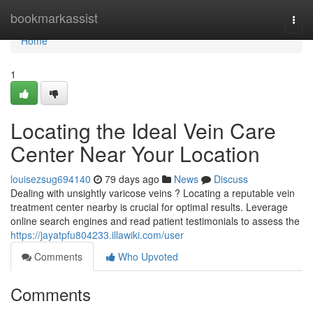
Home
bookmarkassist
Togg
navi
Home
1
Locating the Ideal Vein Care
Center Near Your Location
louisezsug694140
79 days ago
News
Discuss
Dealing with unsightly varicose veins ? Locating a reputable vein
treatment center nearby is crucial for optimal results. Leverage
online search engines and read patient testimonials to assess the
https://jayatpfu804233.illawiki.com/user
Comments
Who Upvoted
Comments