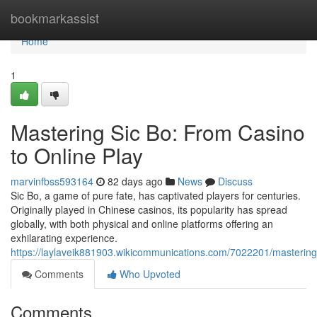
Home
bookmarkassist
Home
1
Mastering Sic Bo: From Casino
to Online Play
marvinfbss593164
82 days ago
News
Discuss
Sic Bo, a game of pure fate, has captivated players for centuries.
Originally played in Chinese casinos, its popularity has spread
globally, with both physical and online platforms offering an
exhilarating experience.
https://laylaveik881903.wikicommunications.com/7022201/masterin
Comments
Who Upvoted
Comments