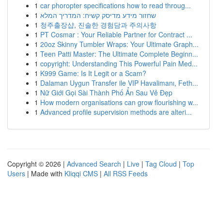
1
car phoropter specifications how to read throug...
1
שחזור מידע מדיסק קשיח: המדריך המלא
1
청주출장샵, 진솔한 경험담과 주의사항
1
PT Cosmar : Your Reliable Partner for Contract ...
1
20oz Skinny Tumbler Wraps: Your Ultimate Graph...
1
Teen Patti Master: The Ultimate Complete Beginn...
1
copyright: Understanding This Powerful Pain Med...
1
K999 Game: Is It Legit or a Scam?
1
Dalaman Uygun Transfer ile VIP Havalimanı, Feth...
1
Nữ Giới Gọi Sài Thành Phố Ẩn Sau Vẻ Đẹp
1
How modern organisations can grow flourishing w...
1
Advanced profile supervision methods are alteri...
Copyright © 2026 |
Advanced Search
|
Live
|
Tag Cloud
|
Top
Users
| Made with
Kliqqi CMS
|
All RSS Feeds