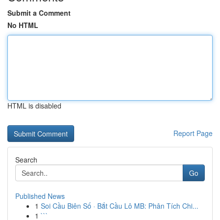
Submit a Comment
No HTML
HTML is disabled
Report Page
Search
Go
Published News
1
Soi Cầu Biên Số · Bắt Cầu Lô MB: Phân Tích Chi...
1
```