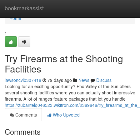
Home
bookmarkassist
Home
1
Try Firearms at the Shooting
Facilities
lawsoncvlb307416
79 days ago
News
Discuss
Looking for an exciting opportunity? Phx Valley of the Sun offers
several shooting facilities where you can actually shoot impressive
firearms. A lot of ranges feature packages that let you handle
https://zubairtelq046523.wikitron.com/2369646/try_firearms_at_th
Comments
Who Upvoted
Comments