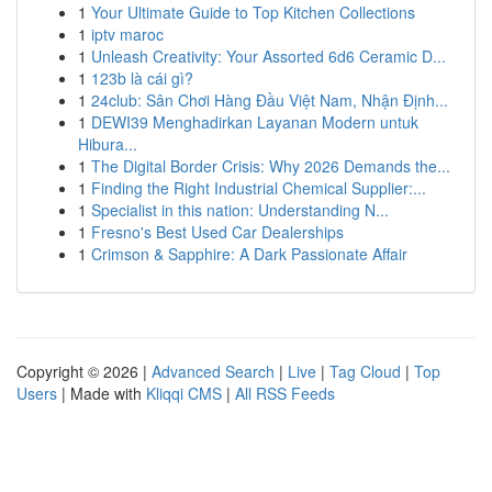
1
Your Ultimate Guide to Top Kitchen Collections
1
iptv maroc
1
Unleash Creativity: Your Assorted 6d6 Ceramic D...
1
123b là cái gì?
1
24club: Sân Chơi Hàng Đầu Việt Nam, Nhận Định...
1
DEWI39 Menghadirkan Layanan Modern untuk
Hibura...
1
The Digital Border Crisis: Why 2026 Demands the...
1
Finding the Right Industrial Chemical Supplier:...
1
Specialist in this nation: Understanding N...
1
Fresno's Best Used Car Dealerships
1
Crimson & Sapphire: A Dark Passionate Affair
Copyright © 2026 |
Advanced Search
|
Live
|
Tag Cloud
|
Top
Users
| Made with
Kliqqi CMS
|
All RSS Feeds