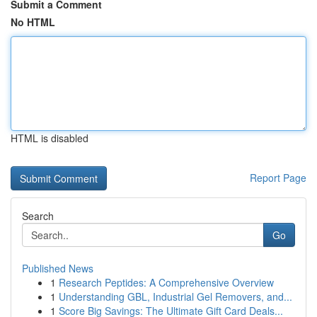
Submit a Comment
No HTML
HTML is disabled
Report Page
Search
Go
Published News
1
Research Peptides: A Comprehensive Overview
1
Understanding GBL, Industrial Gel Removers, and...
1
Score Big Savings: The Ultimate Gift Card Deals...