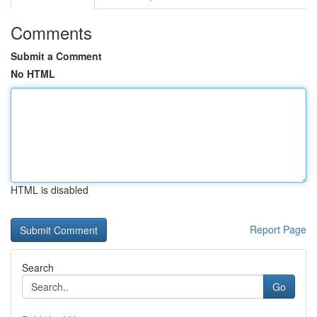
Comments
Submit a Comment
No HTML
HTML is disabled
Report Page
Search
Go