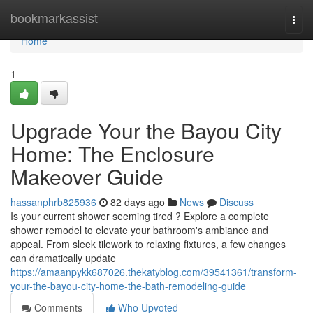
Home
bookmarkassist
Togg
navi
Home
1
Upgrade Your the Bayou City
Home: The Enclosure
Makeover Guide
hassanphrb825936
82 days ago
News
Discuss
Is your current shower seeming tired ? Explore a complete
shower remodel to elevate your bathroom's ambiance and
appeal. From sleek tilework to relaxing fixtures, a few changes
can dramatically update
https://amaanpykk687026.thekatyblog.com/39541361/transform-
your-the-bayou-city-home-the-bath-remodeling-guide
Comments
Who Upvoted