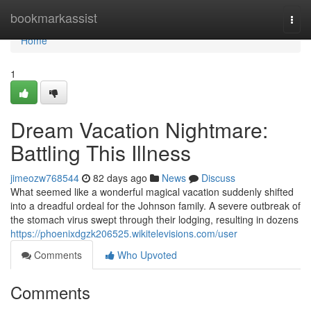
Home
bookmarkassist
Togg
navi
Home
1
Dream Vacation Nightmare:
Battling This Illness
jimeozw768544
82 days ago
News
Discuss
What seemed like a wonderful magical vacation suddenly shifted
into a dreadful ordeal for the Johnson family. A severe outbreak of
the stomach virus swept through their lodging, resulting in dozens
https://phoenixdgzk206525.wikitelevisions.com/user
Comments
Who Upvoted
Comments