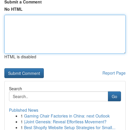
Submit a Comment
No HTML
HTML is disabled
Report Page
Search
Go
Published News
1
Gaming Chair Factories in China: next Outlook
1
{Joint Genesis: Reveal Effortless Movement?
1
Best Shopify Website Setup Strategies for Small...