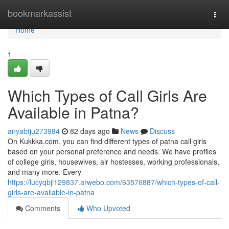
Home
bookmarkassist
Togg
navi
Home
1
Which Types of Call Girls Are
Available in Patna?
anyabtju273984
82 days ago
News
Discuss
On Kukkka.com, you can find different types of patna call girls
based on your personal preference and needs. We have profiles
of college girls, housewives, air hostesses, working professionals,
and many more. Every
https://lucyqbjl129837.arwebo.com/63576887/which-types-of-call-
girls-are-available-in-patna
Comments
Who Upvoted