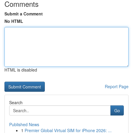
Comments
Submit a Comment
No HTML
HTML is disabled
Report Page
Search
Go
Published News
1
Premier Global Virtual SIM for iPhone 2026: ...