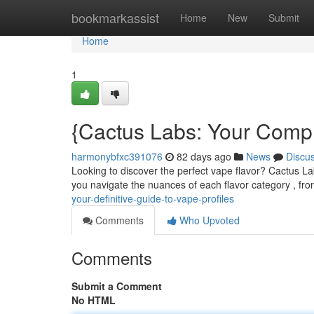
Home
bookmarkassist
Home
New
Submit
Home
1
{Cactus Labs: Your Compl
harmonybfxc391076
82 days ago
News
Discu
Looking to discover the perfect vape flavor? Cactus La
you navigate the nuances of each flavor category , fro
your-definitive-guide-to-vape-profiles
Comments
Who Upvoted
Comments
Submit a Comment
No HTML