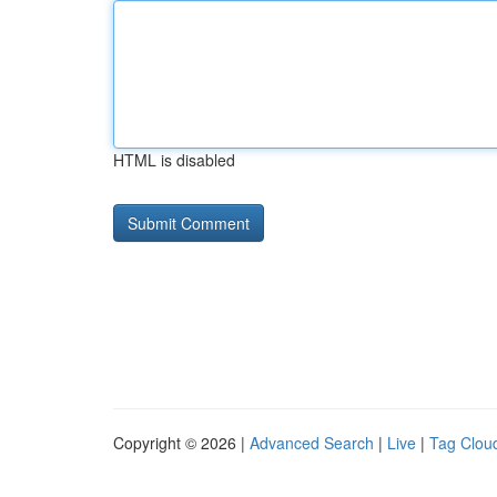
HTML is disabled
Copyright © 2026 |
Advanced Search
|
Live
|
Tag Clou