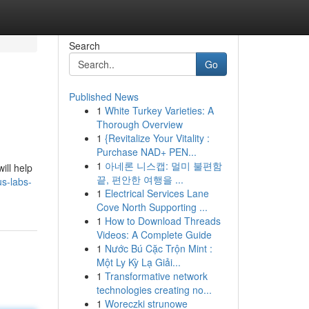
Search
Go
Published News
1
White Turkey Varieties: A
Thorough Overview
1
{Revitalize Your Vitality :
Purchase NAD+ PEN...
1
아네론 니스캡: 멀미 불편함
ill help
끝, 편안한 여행을 ...
s-labs-
1
Electrical Services Lane
Cove North Supporting ...
1
How to Download Threads
Videos: A Complete Guide
1
Nước Bú Cặc Trộn Mint :
Một Ly Kỳ Lạ Giải...
1
Transformative network
technologies creating no...
1
Woreczki strunowe