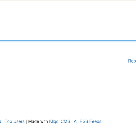
Rep
d
|
Top Users
| Made with
Kliqqi CMS
|
All RSS Feeds