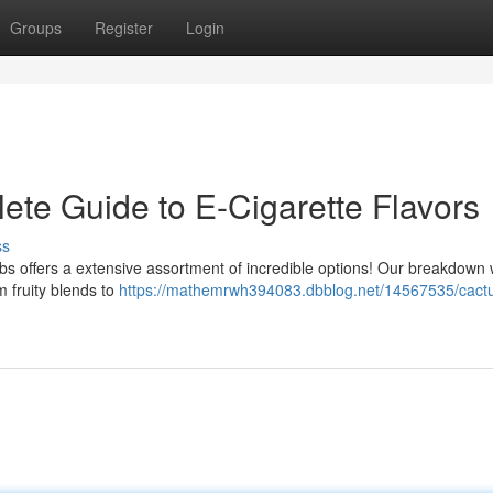
Groups
Register
Login
ete Guide to E-Cigarette Flavors
ss
bs offers a extensive assortment of incredible options! Our breakdown w
m fruity blends to
https://mathemrwh394083.dbblog.net/14567535/cactu