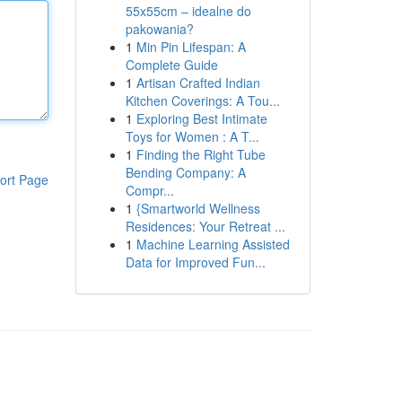
55x55cm – idealne do
pakowania?
1
Min Pin Lifespan: A
Complete Guide
1
Artisan Crafted Indian
Kitchen Coverings: A Tou...
1
Exploring Best Intimate
Toys for Women : A T...
1
Finding the Right Tube
Bending Company: A
ort Page
Compr...
1
{Smartworld Wellness
Residences: Your Retreat ...
1
Machine Learning Assisted
Data for Improved Fun...