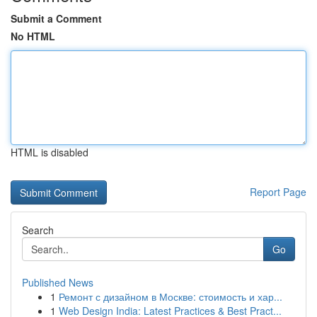
Submit a Comment
No HTML
HTML is disabled
Report Page
Search
Go
Published News
1
Ремонт с дизайном в Москве: стоимость и хар...
1
Web Design India: Latest Practices & Best Pract...