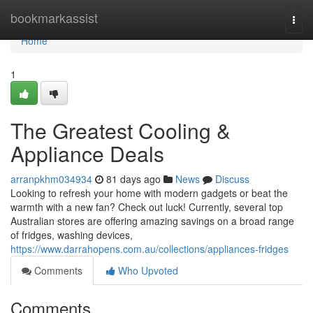
Home
bookmarkassist
Togg
navi
Home
1
The Greatest Cooling &
Appliance Deals
arranpkhm034934
81 days ago
News
Discuss
Looking to refresh your home with modern gadgets or beat the
warmth with a new fan? Check out luck! Currently, several top
Australian stores are offering amazing savings on a broad range
of fridges, washing devices,
https://www.darrahopens.com.au/collections/appliances-fridges
Comments
Who Upvoted
Comments