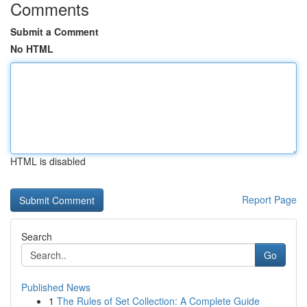
Comments
Submit a Comment
No HTML
HTML is disabled
Report Page
Search
Go
Published News
1
The Rules of Set Collection: A Complete Guide