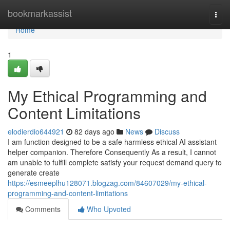
Home
bookmarkassist
Togg
navi
Home
1
My Ethical Programming and
Content Limitations
elodierdio644921
82 days ago
News
Discuss
I am function designed to be a safe harmless ethical AI assistant
helper companion. Therefore Consequently As a result, I cannot
am unable to fulfill complete satisfy your request demand query to
generate create
https://esmeeplhu128071.blogzag.com/84607029/my-ethical-
programming-and-content-limitations
Comments
Who Upvoted