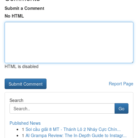
Submit a Comment
No HTML
HTML is disabled
Report Page
Search
Go
Published News
1
Soi cầu giải 8 MT - Thánh Lô 2 Nháy Cực Chín...
1
AI Grampa Review: The In-Depth Guide to Instagr...