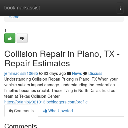
Home
bookmarkassist
Togg
navi
Home
1
Collision Repair in Plano, TX -
Repair Estimates
jemimaclss810665
83 days ago
News
Discuss
Understanding Collision Repair Pricing in Plano, TX When your
vehicle suffers impact damage, understanding the restoration
timeline becomes crucial. Those living in North Dallas trust our
team at Texas Collision Center
https://brianjbjv021013.bcbloggers.com/profile
Comments
Who Upvoted
Comments