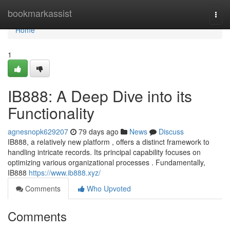
Home
bookmarkassist
Togg
navi
Home
1
IB888: A Deep Dive into its
Functionality
agnesnopk629207
79 days ago
News
Discuss
IB888, a relatively new platform , offers a distinct framework to
handling intricate records. Its principal capability focuses on
optimizing various organizational processes . Fundamentally,
IB888
https://www.ib888.xyz/
Comments
Who Upvoted
Comments