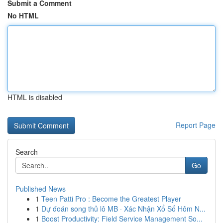
Submit a Comment
No HTML
HTML is disabled
Report Page
Search
Go
Published News
1
Teen Patti Pro : Become the Greatest Player
1
Dự đoán song thủ lô MB · Xác Nhận Xổ Số Hôm N...
1
Boost Productivity: Field Service Management So...