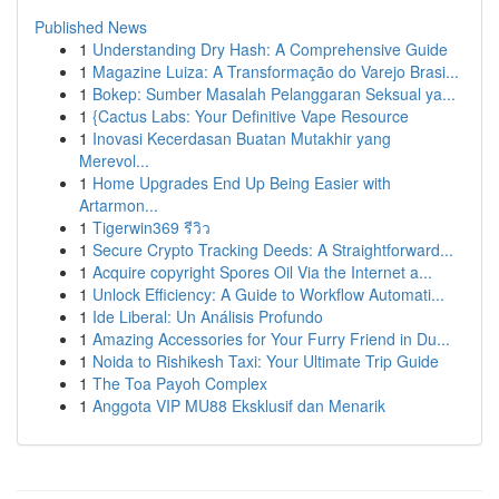
Published News
1
Understanding Dry Hash: A Comprehensive Guide
1
Magazine Luiza: A Transformação do Varejo Brasi...
1
Bokep: Sumber Masalah Pelanggaran Seksual ya...
1
{Cactus Labs: Your Definitive Vape Resource
1
Inovasi Kecerdasan Buatan Mutakhir yang
Merevol...
1
Home Upgrades End Up Being Easier with
Artarmon...
1
Tigerwin369 รีวิว
1
Secure Crypto Tracking Deeds: A Straightforward...
1
Acquire copyright Spores Oil Via the Internet a...
1
Unlock Efficiency: A Guide to Workflow Automati...
1
Ide Liberal: Un Análisis Profundo
1
Amazing Accessories for Your Furry Friend in Du...
1
Noida to Rishikesh Taxi: Your Ultimate Trip Guide
1
The Toa Payoh Complex
1
Anggota VIP MU88 Eksklusif dan Menarik