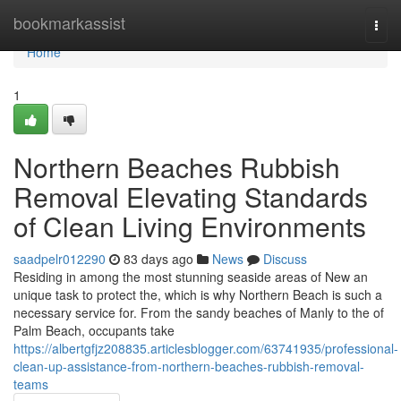
Home
bookmarkassist
Togg
navi
Home
1
Northern Beaches Rubbish
Removal Elevating Standards
of Clean Living Environments
saadpelr012290
83 days ago
News
Discuss
Residing in among the most stunning seaside areas of New an
unique task to protect the, which is why Northern Beach is such a
necessary service for. From the sandy beaches of Manly to the of
Palm Beach, occupants take
https://albertgfjz208835.articlesblogger.com/63741935/professional-
clean-up-assistance-from-northern-beaches-rubbish-removal-
teams