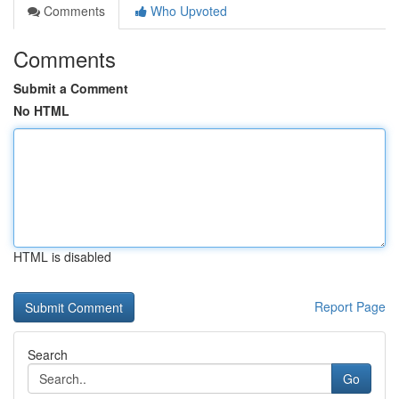
Comments
Who Upvoted
Comments
Submit a Comment
No HTML
HTML is disabled
Report Page
Search
Go