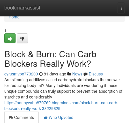
Home
bookmarkassist
Togg
navi
Home
1
Block & Burn: Can Carb
Blockers Really Work?
cyrusmvpn773209
81 days ago
News
Discuss
Are slimming additives called carbohydrate blockers the answer
for reducing body fat? Many individuals are wondering if these
unique compounds can truly support to prevent the absorption of
starches and considerably
https://pennyvabu879762.blogminds.com/block-burn-can-carb-
blockers-really-work-38229629
Comments
Who Upvoted