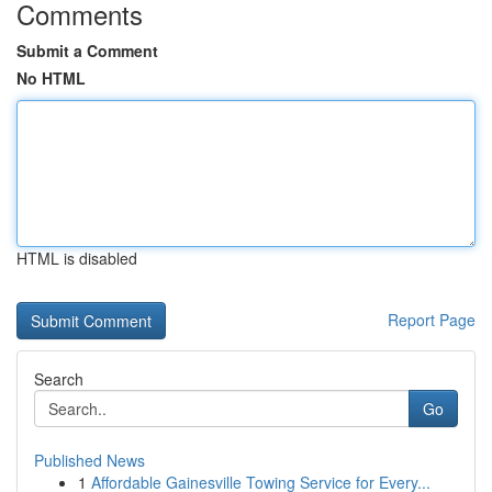
Comments
Submit a Comment
No HTML
HTML is disabled
Report Page
Search
Go
Published News
1
Affordable Gainesville Towing Service for Every...