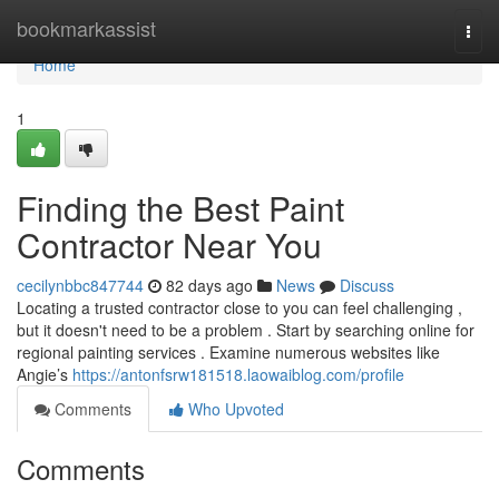
Home
bookmarkassist
Togg
navi
Home
1
Finding the Best Paint
Contractor Near You
cecilynbbc847744
82 days ago
News
Discuss
Locating a trusted contractor close to you can feel challenging ,
but it doesn't need to be a problem . Start by searching online for
regional painting services . Examine numerous websites like
Angie’s
https://antonfsrw181518.laowaiblog.com/profile
Comments
Who Upvoted
Comments