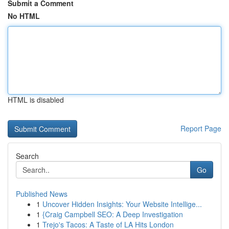
Submit a Comment
No HTML
HTML is disabled
Report Page
Search
Go
Published News
1
Uncover Hidden Insights: Your Website Intellige...
1
{Craig Campbell SEO: A Deep Investigation
1
Trejo's Tacos: A Taste of LA Hits London