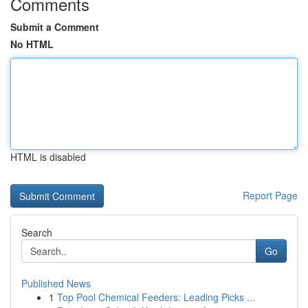
Comments
Submit a Comment
No HTML
HTML is disabled
Report Page
Search
Go
Published News
1
Top Pool Chemical Feeders: Leading Picks ...