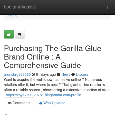
Home
bookmarkassist
Togg
navi
Home
1
Purchasing The Gorilla Glue
Brand Online : A
Comprehensive Guide
arunsbrg863580
81 days ago
News
Discuss
Want to acquire the well-known adhesive online ? Numerous
retailers offer it, but where is best ? That giant online retailer is
often a reliable source , showcasing a extensive selection of sizes
.
https://zoyaxrsa020751.blogaritma.com/profile
Comments
Who Upvoted