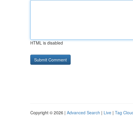
HTML is disabled
Copyright © 2026 |
Advanced Search
|
Live
|
Tag Clou