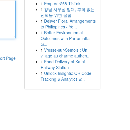
1
Emperor268 TikTok
1
강남 사무실 임대, 후회 없는
선택을 위한 꿀팁
1
Deliver Floral Arrangements
to Philippines - Yo...
1
Better Environmental
Outcomes with Parramatta
G...
1
Vresse-sur-Semois : Un
village au charme authen...
ort Page
1
Food Delivery at Katni
Railway Station
1
Unlock Insights: QR Code
Tracking & Analytics w...