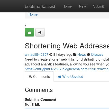
Home
bookmarkassist
Home
New
Submit
Home
1
Shortening Web Addresses
anitaufll940357
81 days ago
News
Discuss
Need to create shorter web links for distributing on pla
advanced analytics features, allowing you see when yo
https://emilytpmi972507.bloguerosa.com/39967262/comp
Comments
Who Upvoted
Comments
Submit a Comment
No HTML