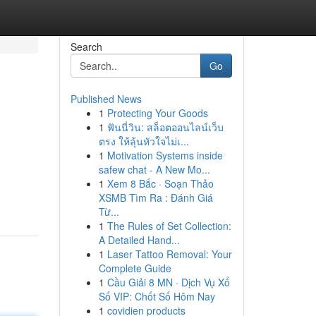
Search
Go
Published News
1
Protecting Your Goods
1
ฟันนี่วิน: สล็อตออนไลน์เว็บ
ตรง ให้ลุ้นหัวใจไม่เ...
1
Motivation Systems inside
safew chat - A New Mo...
1
Xem 8 Bắc · Soạn Thảo
XSMB Tìm Ra : Đánh Giá
Từ...
1
The Rules of Set Collection:
A Detailed Hand...
1
Laser Tattoo Removal: Your
Complete Guide
1
Cầu Giải 8 MN · Dịch Vụ Xổ
Số VIP: Chốt Số Hôm Nay
1
covidien products