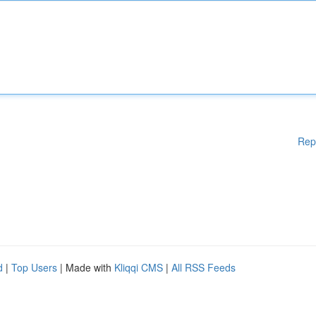
Rep
d
|
Top Users
| Made with
Kliqqi CMS
|
All RSS Feeds