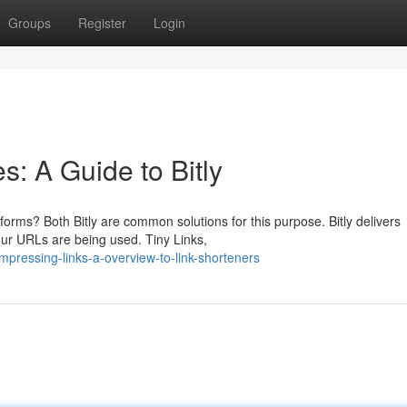
Groups
Register
Login
: A Guide to Bitly
tforms? Both Bitly are common solutions for this purpose. Bitly delivers
ur URLs are being used. Tiny Links,
ressing-links-a-overview-to-link-shorteners