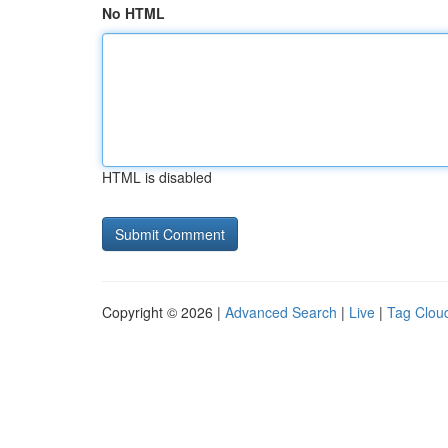
No HTML
HTML is disabled
Copyright © 2026 |
Advanced Search
|
Live
|
Tag Clou