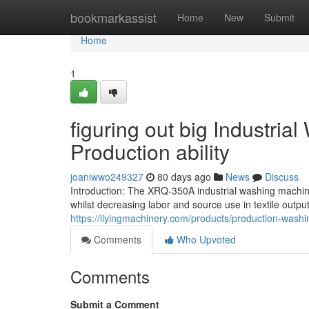
Home
bookmarkassist
Home
New
Submit
Home
1
figuring out big Industri
Production ability
joaniwwo249327
80 days ago
News
Discuss
Introduction: The XRQ-350A industrial washing machi
whilst decreasing labor and source use in textile outpu
https://liyingmachinery.com/products/production-wash
Comments
Who Upvoted
Comments
Submit a Comment