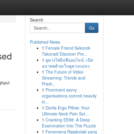
Search
Go
Published News
1
Female Friend Sekondi-
sed
Takoradi Discover Pre...
1
ดูดวงไพ่ยิปซีออนไลน์: เปิด
อนาคตด้วยเว็บดูดวงแม่นๆ
1
The Future of Video
Streaming: Trends and
ghput
Predi...
1
Prominent savvy
organisations commit heavily
in...
1
Derila Ergo Pillow: Your
Ultimate Neck Pain Sol...
1
Cracking EE88: A Deep
Examination Into The Puzzle
1
Fenomena Rajabotak yang