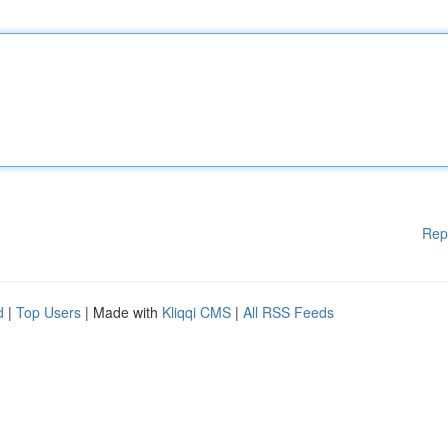
Rep
d
|
Top Users
| Made with
Kliqqi CMS
|
All RSS Feeds