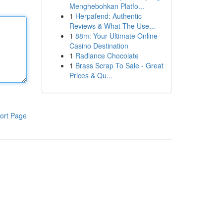
Menghebohkan Platfo...
1
Herpafend: Authentic
Reviews & What The Use...
1
88m: Your Ultimate Online
Casino Destination
1
Radiance Chocolate
1
Brass Scrap To Sale - Great
Prices & Qu...
ort Page