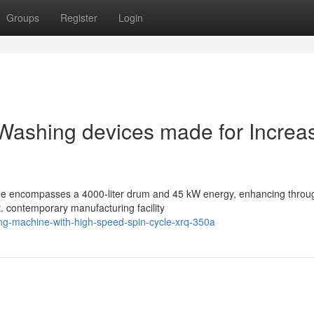
Groups
Register
Login
al Washing devices made for Increa
ne encompasses a 4000-liter drum and 45 kW energy, enhancing throu
t. contemporary manufacturing facility
ing-machine-with-high-speed-spin-cycle-xrq-350a