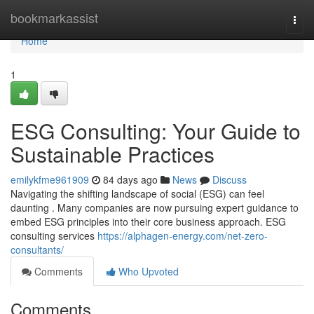
Home
bookmarkassist
Togg
navi
Home
1
ESG Consulting: Your Guide to
Sustainable Practices
emilykfme961909
84 days ago
News
Discuss
Navigating the shifting landscape of social (ESG) can feel
daunting . Many companies are now pursuing expert guidance to
embed ESG principles into their core business approach. ESG
consulting services
https://alphagen-energy.com/net-zero-
consultants/
Comments
Who Upvoted
Comments