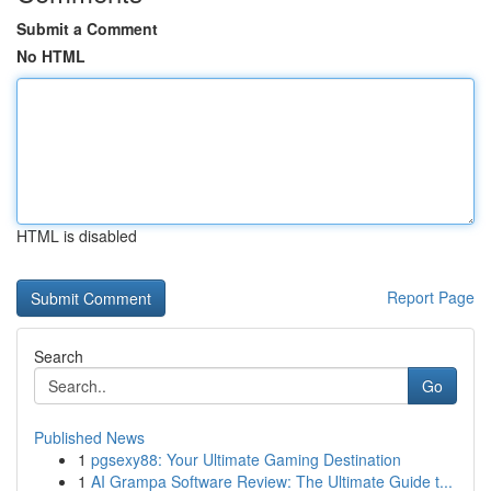
Submit a Comment
No HTML
HTML is disabled
Report Page
Search
Go
Published News
1
pgsexy88: Your Ultimate Gaming Destination
1
AI Grampa Software Review: The Ultimate Guide t...