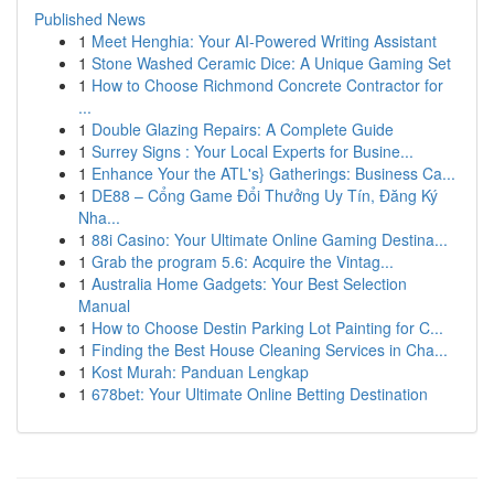
Published News
1
Meet Henghia: Your AI-Powered Writing Assistant
1
Stone Washed Ceramic Dice: A Unique Gaming Set
1
How to Choose Richmond Concrete Contractor for
...
1
Double Glazing Repairs: A Complete Guide
1
Surrey Signs : Your Local Experts for Busine...
1
Enhance Your the ATL's} Gatherings: Business Ca...
1
DE88 – Cổng Game Đổi Thưởng Uy Tín, Đăng Ký
Nha...
1
88i Casino: Your Ultimate Online Gaming Destina...
1
Grab the program 5.6: Acquire the Vintag...
1
Australia Home Gadgets: Your Best Selection
Manual
1
How to Choose Destin Parking Lot Painting for C...
1
Finding the Best House Cleaning Services in Cha...
1
Kost Murah: Panduan Lengkap
1
678bet: Your Ultimate Online Betting Destination