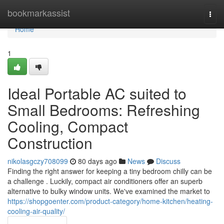
Home
bookmarkassist
Togg
navi
Home
1
Ideal Portable AC suited to
Small Bedrooms: Refreshing
Cooling, Compact
Construction
nikolasgczy708099
80 days ago
News
Discuss
Finding the right answer for keeping a tiny bedroom chilly can be
a challenge . Luckily, compact air conditioners offer an superb
alternative to bulky window units. We've examined the market to
https://shopgoenter.com/product-category/home-kitchen/heating-
cooling-air-quality/