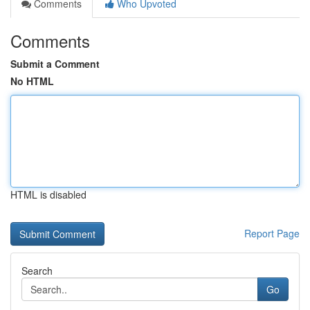
Comments
Who Upvoted
Comments
Submit a Comment
No HTML
HTML is disabled
Report Page
Search
Go