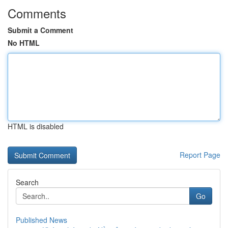
Comments
Submit a Comment
No HTML
HTML is disabled
Report Page
Search
Go
Published News