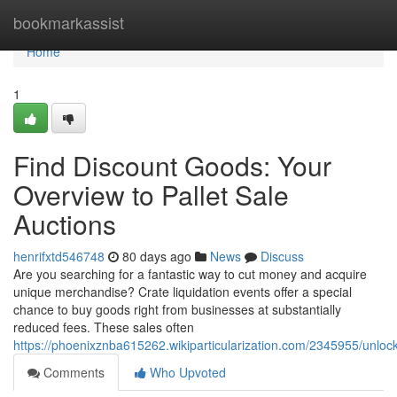
Home
bookmarkassist
Home
1
Find Discount Goods: Your
Overview to Pallet Sale
Auctions
henrifxtd546748
80 days ago
News
Discuss
Are you searching for a fantastic way to cut money and acquire
unique merchandise? Crate liquidation events offer a special
chance to buy goods right from businesses at substantially
reduced fees. These sales often
https://phoenixznba615262.wikiparticularization.com/2345955/un
Comments
Who Upvoted