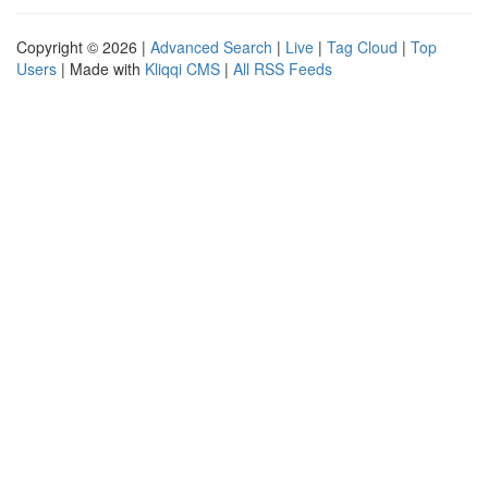
Copyright © 2026 |
Advanced Search
|
Live
|
Tag Cloud
|
Top
Users
| Made with
Kliqqi CMS
|
All RSS Feeds