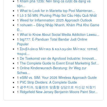
1
Khám phá 123b: Nền tảng cá cược đa dạng và
tiện...
1
What to Look for in Marietta top Pool Maintenan...
1
Lô 3 Số MN: Phương Pháp Soi Cầu Hiệu Quả Nhất
1
Weed for Inflammation: 2025 Approach Outlook
1
nohuwin – Đăng Nhập Nhanh, Khám Phá Kho Game
Đ...
1
What to Know About Social Media Addiction Lawsu...
1
big777: E-Panduan Total Bandar Judi Online
Populer
1
Σουβλάκια Μύτικα & καλαμάκι Μύτικα: τοπική
παρά...
1
De Toekomst van de Agrofood Industrie: Innovati...
1
The Complete Guide to Event Email Marketing Sof...
1
Online Kinderwunsch-Beratung: Ihr Weg zur
Schwa...
1
eSIM vs. SIM: Your 2026 Wireless Approach Guide
1
PVC Strip Dividers: A Complete Guide
1
광주치과, 임플란트 맞춤형 상담으로 자신감 되찾기
1
Ridgefield New Jersey Benjamin Moore Paint Stor...