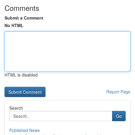
Comments
Submit a Comment
No HTML
HTML is disabled
Report Page
Search
Go
Published News