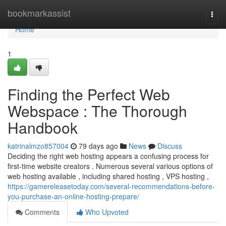
Home
bookmarkassist
Togg
navi
Home
1
Finding the Perfect Web
Webspace : The Thorough
Handbook
katrinalmzo857004
79 days ago
News
Discuss
Deciding the right web hosting appears a confusing process for
first-time website creators . Numerous several various options of
web hosting available , including shared hosting , VPS hosting ,
https://gamereleasetoday.com/several-recommendations-before-
you-purchase-an-online-hosting-prepare/
Comments
Who Upvoted