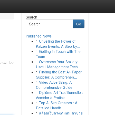
Search
Go
Published News
1
Unveiling the Power of
Kaizen Events: A Step-by...
1
Getting in Touch with The
Team
1
Overcome Your Anxiety:
ne can be
Useful Management Tech...
1
Finding the Best A4 Paper
Supplier: A Comprehen...
1
Video Advertising: A
Comprehensive Guide
1
Diplôme Art Traditionnelle :
Accéder à Praticie...
1
Top AI Site Creators : A
Detailed Handb...
1
สล็อตเว็บตรงเดิมพัน ตัวช่วย