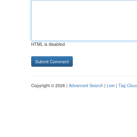
HTML is disabled
Copyright © 2026 |
Advanced Search
|
Live
|
Tag Clou