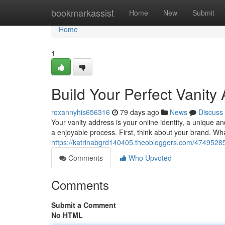
Home
bookmarkassist
Home
New
Submit
Home
1
Build Your Perfect Vanity
roxannyhis656316
79 days ago
News
Discuss
Your vanity address is your online identity, a unique
a enjoyable process. First, think about your brand. Wh
https://katrinabgrd140405.theobloggers.com/47495285
Comments
Who Upvoted
Comments
Submit a Comment
No HTML