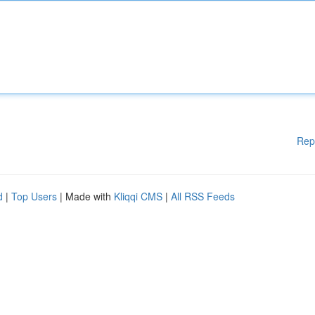
Rep
d
|
Top Users
| Made with
Kliqqi CMS
|
All RSS Feeds