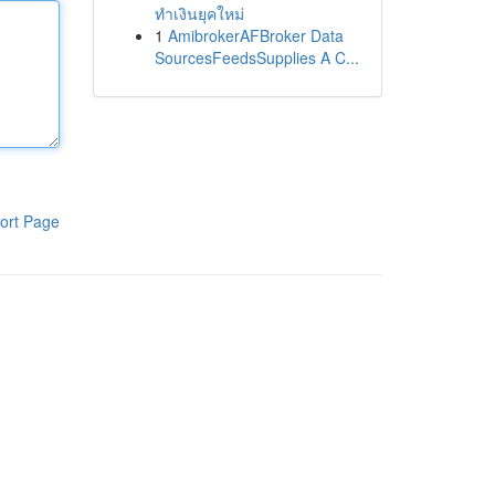
ทำเงินยุคใหม่
1
AmibrokerAFBroker Data
SourcesFeedsSupplies A C...
ort Page