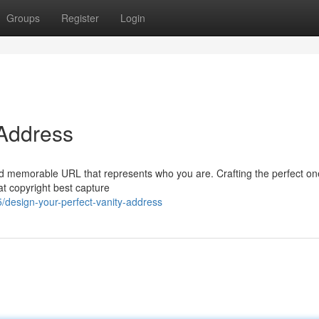
Groups
Register
Login
 Address
 and memorable URL that represents who you are. Crafting the perfect o
at copyright best capture
/design-your-perfect-vanity-address