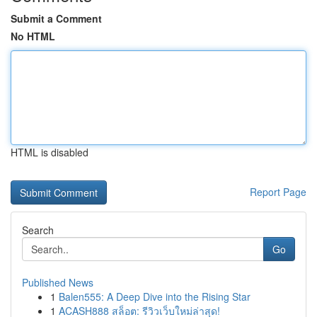
Submit a Comment
No HTML
HTML is disabled
Report Page
Search
Go
Published News
1
Balen555: A Deep Dive into the Rising Star
1
ACASH888 สล็อต: รีวิวเว็บใหม่ล่าสุด!