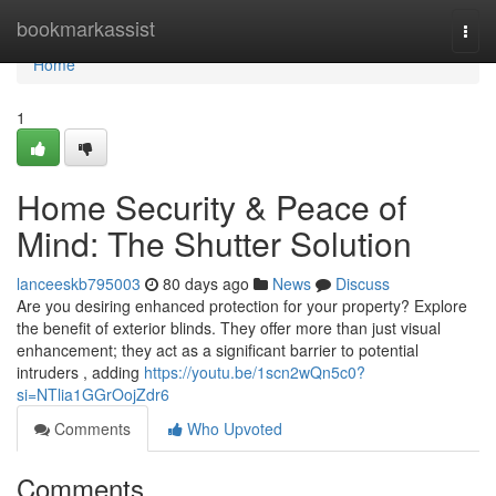
Home
bookmarkassist
Togg
navi
Home
1
Home Security & Peace of
Mind: The Shutter Solution
lanceeskb795003
80 days ago
News
Discuss
Are you desiring enhanced protection for your property? Explore
the benefit of exterior blinds. They offer more than just visual
enhancement; they act as a significant barrier to potential
intruders , adding
https://youtu.be/1scn2wQn5c0?
si=NTlia1GGrOojZdr6
Comments
Who Upvoted
Comments