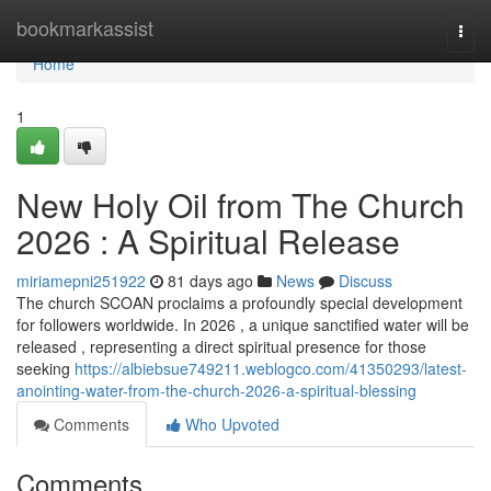
Home
bookmarkassist
Togg
navi
Home
1
New Holy Oil from The Church
2026 : A Spiritual Release
miriamepni251922
81 days ago
News
Discuss
The church SCOAN proclaims a profoundly special development
for followers worldwide. In 2026 , a unique sanctified water will be
released , representing a direct spiritual presence for those
seeking
https://albiebsue749211.weblogco.com/41350293/latest-
anointing-water-from-the-church-2026-a-spiritual-blessing
Comments
Who Upvoted
Comments