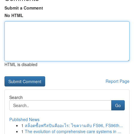
Submit a Comment
No HTML
HTML is disabled
Report Page
Search
Go
Published News
1
สล็อตซื้อฟรีสปินคืออะไร: ไขความลับ FS96, FS96th...
1
The evolution of comprehensive care systems in ...