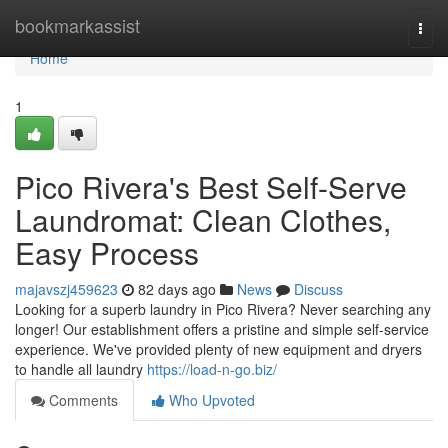
Home
bookmarkassist
Togg
navi
Home
1
Pico Rivera's Best Self-Serve
Laundromat: Clean Clothes,
Easy Process
majavszj459623
82 days ago
News
Discuss
Looking for a superb laundry in Pico Rivera? Never searching any
longer! Our establishment offers a pristine and simple self-service
experience. We've provided plenty of new equipment and dryers
to handle all laundry
https://load-n-go.biz/
Comments
Who Upvoted