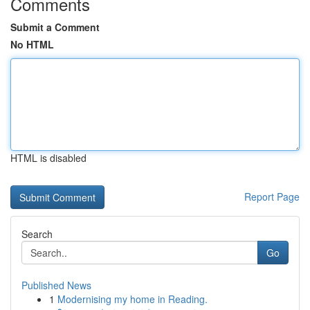
Comments
Submit a Comment
No HTML
HTML is disabled
Report Page
Search
Go
Published News
1
Modernising my home in Reading.