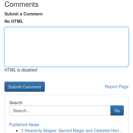
Comments
Submit a Comment
No HTML
HTML is disabled
Report Page
Search
Go
Published News
1
Heavenly Mages: Sacred Magic and Celestial Heri...