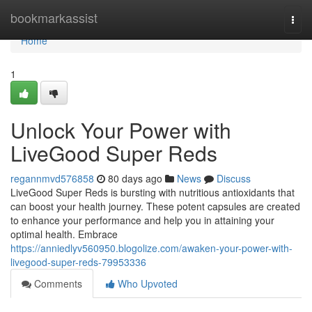
Home
bookmarkassist
Togg
navi
Home
1
Unlock Your Power with
LiveGood Super Reds
regannmvd576858
80 days ago
News
Discuss
LiveGood Super Reds is bursting with nutritious antioxidants that
can boost your health journey. These potent capsules are created
to enhance your performance and help you in attaining your
optimal health. Embrace
https://anniedlyv560950.blogolize.com/awaken-your-power-with-
livegood-super-reds-79953336
Comments
Who Upvoted