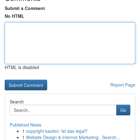
Submit a Comment
No HTML
HTML is disabled
Report Page
Search
Go
Published News
1
copyright kaufen: Ist das legal?
1
Website Design & Internet Marketing , Search...