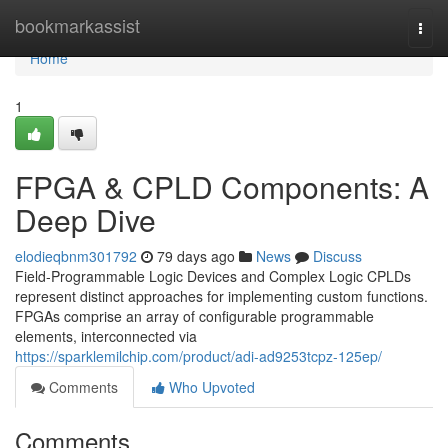
Home
bookmarkassist
Togg
navi
Home
1
FPGA & CPLD Components: A
Deep Dive
elodieqbnm301792
79 days ago
News
Discuss
Field-Programmable Logic Devices and Complex Logic CPLDs
represent distinct approaches for implementing custom functions.
FPGAs comprise an array of configurable programmable
elements, interconnected via
https://sparklemilchip.com/product/adi-ad9253tcpz-125ep/
Comments
Who Upvoted
Comments