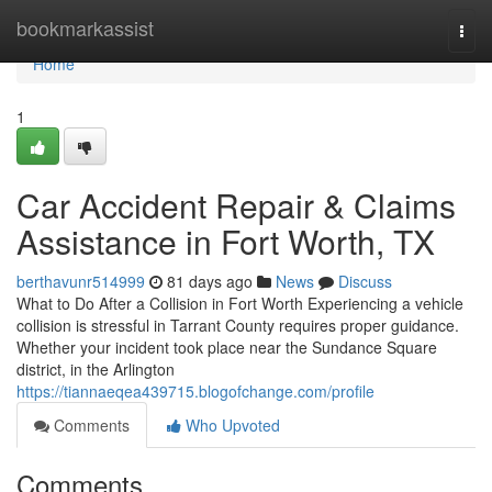
Home
bookmarkassist
Togg
navi
Home
1
Car Accident Repair & Claims
Assistance in Fort Worth, TX
berthavunr514999
81 days ago
News
Discuss
What to Do After a Collision in Fort Worth Experiencing a vehicle
collision is stressful in Tarrant County requires proper guidance.
Whether your incident took place near the Sundance Square
district, in the Arlington
https://tiannaeqea439715.blogofchange.com/profile
Comments
Who Upvoted
Comments