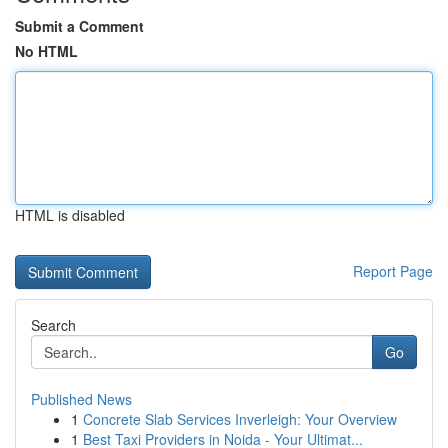
Submit a Comment
No HTML
HTML is disabled
Report Page
Search
Go
Published News
1
Concrete Slab Services Inverleigh: Your Overview
1
Best Taxi Providers in Noida - Your Ultimat...