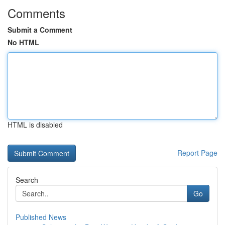
Comments
Submit a Comment
No HTML
HTML is disabled
Report Page
Search
Go
Published News