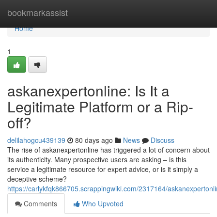
Home
bookmarkassist
Home
1
askanexpertonline: Is It a
Legitimate Platform or a Rip-
off?
delilahogcu439139
80 days ago
News
Discuss
The rise of askanexpertonline has triggered a lot of concern about
its authenticity. Many prospective users are asking – is this
service a legitimate resource for expert advice, or is it simply a
deceptive scheme?
https://carlykfqk866705.scrappingwiki.com/2317164/askanexpertonl
Comments
Who Upvoted