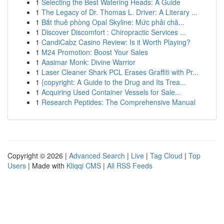
1
Selecting the Best Watering Heads: A Guide
1
The Legacy of Dr. Thomas L. Driver: A Literary ...
1
Bắt thuê phòng Opal Skyline: Mức phải chă...
1
Discover Discomfort : Chiropractic Services ...
1
CandiCabz Casino Review: Is it Worth Playing?
1
M24 Promotion: Boost Your Sales
1
Aasimar Monk: Divine Warrior
1
Laser Cleaner Shark PCL Erases Graffiti with Pr...
1
{copyright: A Guide to the Drug and Its Trea...
1
Acquiring Used Container Vessels for Sale...
1
Research Peptides: The Comprehensive Manual
Copyright © 2026 |
Advanced Search
|
Live
|
Tag Cloud
|
Top
Users
| Made with
Kliqqi CMS
|
All RSS Feeds