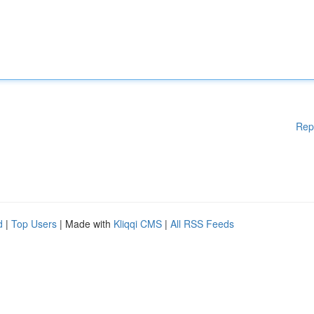
Rep
d
|
Top Users
| Made with
Kliqqi CMS
|
All RSS Feeds