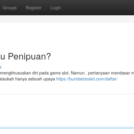
Groups
Register
Login
au Penipuan?
s
ng mengkhususkan diri pada game slot. Namun , pertanyaan mendasar 
, ataukah hanya sebuah upaya
https://bundatotoslot.com/daftar/