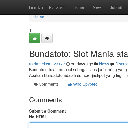
Home
bookmarkassist
Home
New
Submit
Home
1
Bundatoto: Slot Mania at
aadamekcm323177
80 days ago
News
Discus
Bundatoto telah muncul sebagai situs judi daring ya
Apakah Bundatoto adalah sumber jackpot yang legit 
Comments
Who Upvoted
Comments
Submit a Comment
No HTML