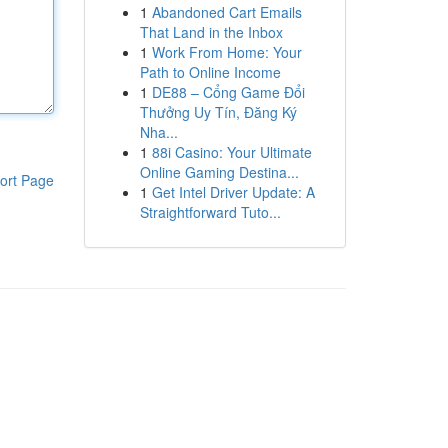
1
Abandoned Cart Emails
That Land in the Inbox
1
Work From Home: Your
Path to Online Income
1
DE88 – Cổng Game Đổi
Thưởng Uy Tín, Đăng Ký
Nha...
1
88i Casino: Your Ultimate
Online Gaming Destina...
ort Page
1
Get Intel Driver Update: A
Straightforward Tuto...