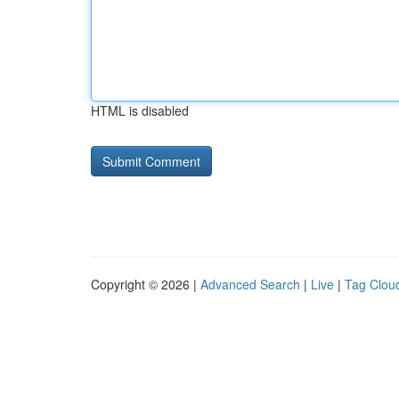
HTML is disabled
Copyright © 2026 |
Advanced Search
|
Live
|
Tag Clou