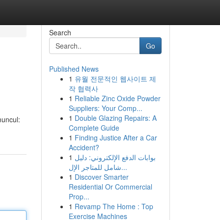
Search
Go
Published News
1
유월 전문적인 웹사이트 제
작 협력사
1
Reliable Zinc Oxide Powder
Suppliers: Your Comp...
1
Double Glazing Repairs: A
muncul:
Complete Guide
1
Finding Justice After a Car
Accident?
1
بوابات الدفع الإلكتروني: دليل
شامل للمتاجر الإل...
1
Discover Smarter
Residential Or Commercial
Prop...
1
Revamp The Home : Top
Exercise Machines