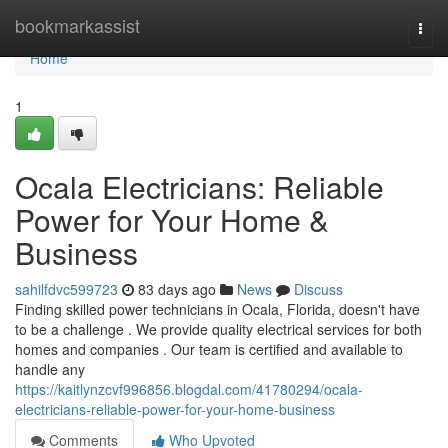
Home
bookmarkassist
Togg
navi
Home
1
Ocala Electricians: Reliable
Power for Your Home &
Business
sahilfdvc599723
83 days ago
News
Discuss
Finding skilled power technicians in Ocala, Florida, doesn't have
to be a challenge . We provide quality electrical services for both
homes and companies . Our team is certified and available to
handle any
https://kaitlynzcvf996856.blogdal.com/41780294/ocala-
electricians-reliable-power-for-your-home-business
Comments
Who Upvoted