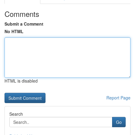
Comments
Submit a Comment
No HTML
HTML is disabled
Report Page
Search
Go