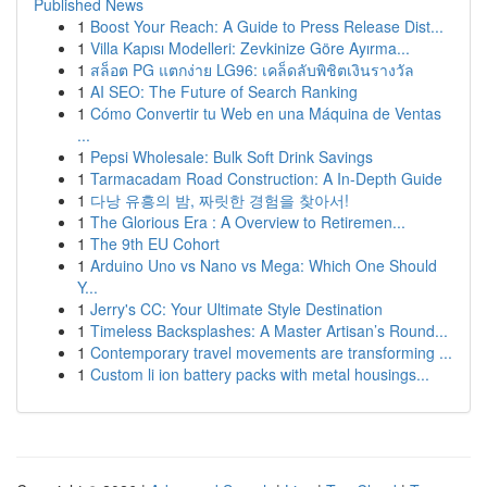
Published News
1
Boost Your Reach: A Guide to Press Release Dist...
1
Villa Kapısı Modelleri: Zevkinize Göre Ayırma...
1
สล็อต PG แตกง่าย LG96: เคล็ดลับพิชิตเงินรางวัล
1
AI SEO: The Future of Search Ranking
1
Cómo Convertir tu Web en una Máquina de Ventas
...
1
Pepsi Wholesale: Bulk Soft Drink Savings
1
Tarmacadam Road Construction: A In-Depth Guide
1
다낭 유흥의 밤, 짜릿한 경험을 찾아서!
1
The Glorious Era : A Overview to Retiremen...
1
The 9th EU Cohort
1
Arduino Uno vs Nano vs Mega: Which One Should
Y...
1
Jerry's CC: Your Ultimate Style Destination
1
Timeless Backsplashes: A Master Artisan’s Round...
1
Contemporary travel movements are transforming ...
1
Custom li ion battery packs with metal housings...