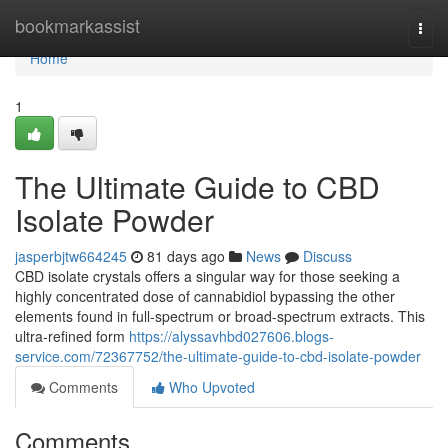
Home
bookmarkassist
Togg
navi
Home
1
The Ultimate Guide to CBD
Isolate Powder
jasperbjtw664245
81 days ago
News
Discuss
CBD isolate crystals offers a singular way for those seeking a
highly concentrated dose of cannabidiol bypassing the other
elements found in full-spectrum or broad-spectrum extracts. This
ultra-refined form
https://alyssavhbd027606.blogs-
service.com/72367752/the-ultimate-guide-to-cbd-isolate-powder
Comments
Who Upvoted
Comments