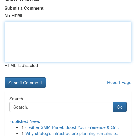
Submit a Comment
No HTML
HTML is disabled
Report Page
Search
Go
Published News
1
{Twitter SMM Panel: Boost Your Presence & Gr...
1
Why strategic infrastructure planning remains e...