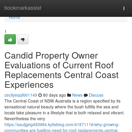
Home
bookmarkassist
Togg
navi
Home
1
Candid Property Owner
Evaluations of Current Roof
Replacements Central Coast
Experiences
cecilyeqqf661149
80 days ago
News
Discuss
The Central Coast of NSW Australia is a region specified by its
sensational natural beauty where the bush fulfills the sea and
locals take pleasure in a lifestyle that is both relaxed and vibrant.
Nevertheless the very
https://sauljgeg493984.kylieblog.com/41871116/why-growing-
communities-are-fuelling-need-for-roof-replacements-central-