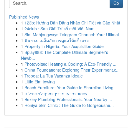
Go
Published News
1
123b: Hướng Dẫn Đăng Nhập Chi Tiết và Cập Nhật
1
24club : Sàn Giải Trí số một Việt Nam
1
Slot Mahjongways Telegram Channel: Your Ultimat...
1
ฟันยาง: เคล็ดลับการดูแลให้แข็งแรง
1
Property in Nigeria: Your Acquisition Guide
1
Bplay888: The Complete Ultimate Beginner's
Newb...
1
Photovoltaic Heating & Cooling: A Eco-Friendly ...
1
China Foundations: Exploring Their Experiment.c...
1
Tropea: La Tua Vacanza Ideale
1
Little Elm towing
1
Beach Furniture: Your Guide to Shoreline Living
1
שחזור מידע: מדריך מקיף למתחילים
1
Bexley Plumbing Professionals: Your Nearby ...
1
Roniya Skin Clinic : The Guide to Gorgeousne...