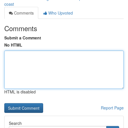
coast
Comments
Who Upvoted
Comments
Submit a Comment
No HTML
HTML is disabled
Report Page
Search