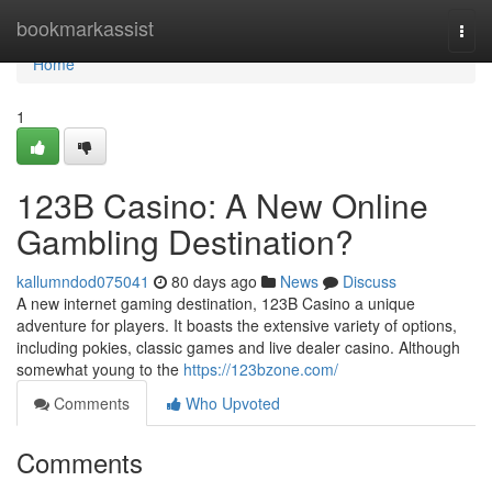
Home
bookmarkassist
Togg
navi
Home
1
123B Casino: A New Online
Gambling Destination?
kallumndod075041
80 days ago
News
Discuss
A new internet gaming destination, 123B Casino a unique
adventure for players. It boasts the extensive variety of options,
including pokies, classic games and live dealer casino. Although
somewhat young to the
https://123bzone.com/
Comments
Who Upvoted
Comments