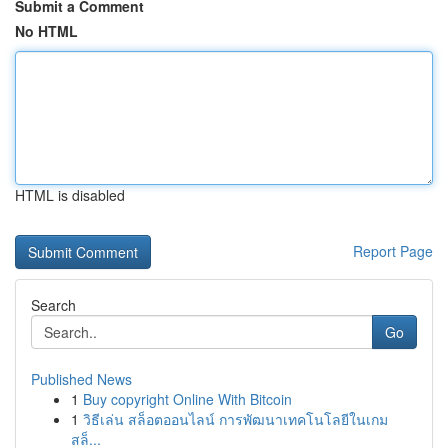
Submit a Comment
No HTML
HTML is disabled
Report Page
Search
Go
Published News
1
Buy copyright Online With Bitcoin
1
วิธีเล่น สล็อตออนไลน์ การพัฒนาเทคโนโลยีในเกม
สล็...