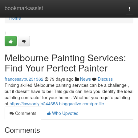
Home
bookmarkassist
Togg
navi
Home
1
Melbourne Painting Services:
Find Your Perfect Painter
francesavbu231362
79 days ago
News
Discuss
Finding skilled Melbourne painting services can be a challenge ,
but it doesn't have to be! This guide can help you identify the ideal
painting contractor for your home . Whether you require painting
of
https://lawsonlyfn244658.bloggactivo.com/profile
Comments
Who Upvoted
Comments