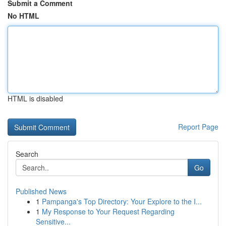
Submit a Comment
No HTML
HTML is disabled
Report Page
Search
Go
Published News
1
Pampanga's Top Directory: Your Explore to the I...
1
My Response to Your Request Regarding
Sensitive...