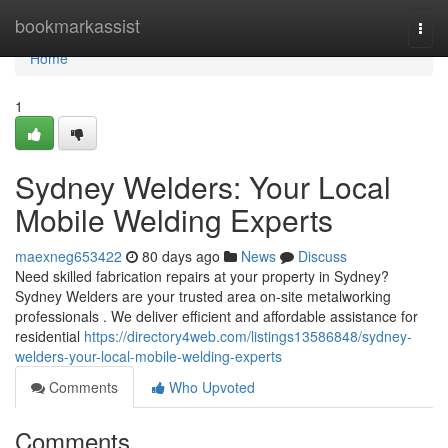
Home
bookmarkassist
Togg
navi
Home
1
Sydney Welders: Your Local
Mobile Welding Experts
maexneg653422
80 days ago
News
Discuss
Need skilled fabrication repairs at your property in Sydney?
Sydney Welders are your trusted area on-site metalworking
professionals . We deliver efficient and affordable assistance for
residential
https://directory4web.com/listings13586848/sydney-
welders-your-local-mobile-welding-experts
Comments
Who Upvoted
Comments