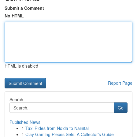
Submit a Comment
No HTML
HTML is disabled
Report Page
Search
Go
Published News
1
Taxi Rides from Noida to Nainital
1
Clay Gaming Pieces Sets: A Collector's Guide