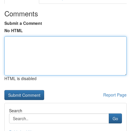
Comments
Submit a Comment
No HTML
HTML is disabled
Report Page
Search
Go