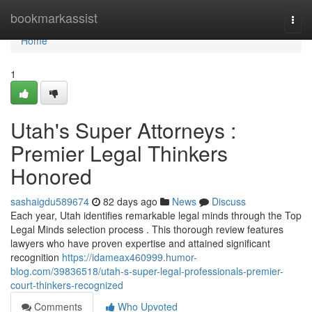
Home
bookmarkassist
Togg
navi
Home
1
Utah's Super Attorneys :
Premier Legal Thinkers
Honored
sashaigdu589674
82 days ago
News
Discuss
Each year, Utah identifies remarkable legal minds through the Top
Legal Minds selection process . This thorough review features
lawyers who have proven expertise and attained significant
recognition
https://idameax460999.humor-
blog.com/39836518/utah-s-super-legal-professionals-premier-
court-thinkers-recognized
Comments
Who Upvoted