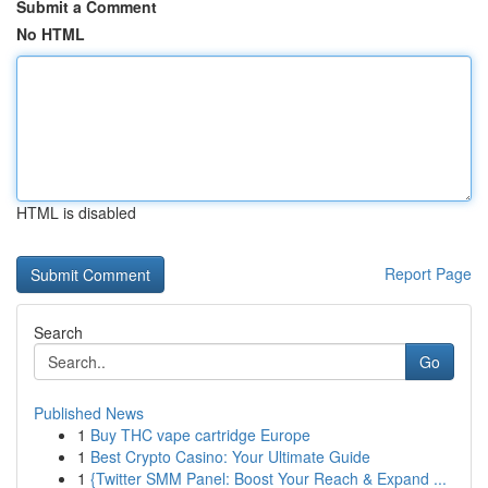
Submit a Comment
No HTML
HTML is disabled
Report Page
Search
Go
Published News
1
Buy THC vape cartridge Europe
1
Best Crypto Casino: Your Ultimate Guide
1
{Twitter SMM Panel: Boost Your Reach & Expand ...