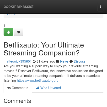
Home
bookmarkassist
Togg
navi
Home
1
Betflixauto: Your Ultimate
Streaming Companion?
matteooidk395601
81 days ago
News
Discuss
Are you wanting a superb way to enjoy your favorite streaming
movies ? Discover Betflixauto, the innovative application designed
to be your ultimate streaming companion. It delivers a seamless
listening
https://www.betflixauto.guru
Comments
Who Upvoted
Comments