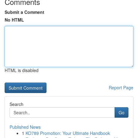
Comments
Submit a Comment
No HTML
HTML is disabled
Report Page
Search
Go
Published News
1
KO789 Promotion: Your Ultimate Handbook