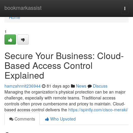
Home
bookmarkassist
Togg
navi
Home
1
Secure Your Business: Cloud-
Based Access Control
Explained
hamzahnnit236944
81 days ago
News
Discuss
Managing the organization's physical protection can be an major
challenge, especially with remote teams. Traditional access
controls often prove cumbersome and pricey to maintain. Cloud-
based access control delivers the
https://spintly.com/cisco-meraki/
Comments
Who Upvoted