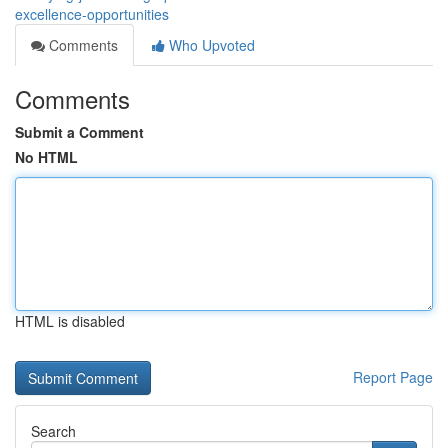
excellence-opportunities
Comments
Who Upvoted
Comments
Submit a Comment
No HTML
HTML is disabled
Report Page
Search