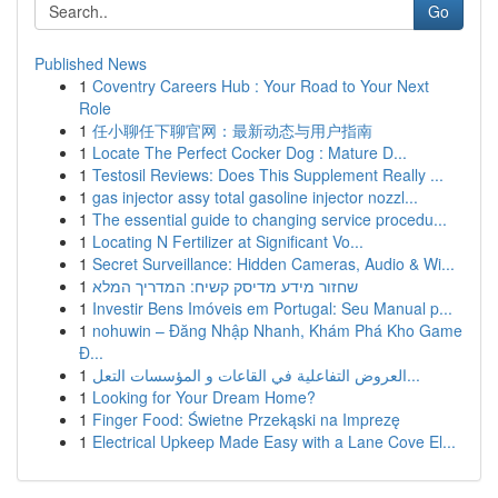
Go
Published News
1
Coventry Careers Hub : Your Road to Your Next
Role
1
任小聊任下聊官网：最新动态与用户指南
1
Locate The Perfect Cocker Dog : Mature D...
1
Testosil Reviews: Does This Supplement Really ...
1
gas injector assy total gasoline injector nozzl...
1
The essential guide to changing service procedu...
1
Locating N Fertilizer at Significant Vo...
1
Secret Surveillance: Hidden Cameras, Audio & Wi...
1
שחזור מידע מדיסק קשיח: המדריך המלא
1
Investir Bens Imóveis em Portugal: Seu Manual p...
1
nohuwin – Đăng Nhập Nhanh, Khám Phá Kho Game
Đ...
1
العروض التفاعلية في القاعات و المؤسسات التعل...
1
Looking for Your Dream Home?
1
Finger Food: Świetne Przekąski na Imprezę
1
Electrical Upkeep Made Easy with a Lane Cove El...