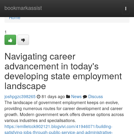
Home
bookmarkassist
Togg
navi
Home
1
Navigating career
advancement in today's
developing state employment
landscape
joshpgzc398265
81 days ago
News
Discuss
The landscape of government employment keeps on evolve,
providing numerous routes for career development and career
growth. Modern government work offers diverse options across
various industries and specialisations.
https://emilietcck902121.blogvivi.com/41946071/building-
satisfying-jobs-through-public-service-and-administrative-