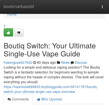
Home
bookmarkassist
Togg
navi
Home
1
Boutiq Switch: Your Ultimate
Single-Use Vape Guide
frasergpae627642
80 days ago
News
Discuss
Looking for a simple and delicious vaping solution? The Boutiq
Switch is a fantastic selection for beginners wanting to sample
vaping without the hassle of complex devices. This look will cover
everything you should
https://haarisvlal689833.boyblogguide.com/39741787/boutiq-
switch-your-ultimate-single-use-vape-overview
Comments
Who Upvoted