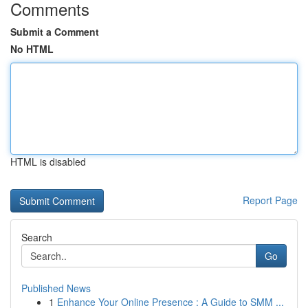
Comments
Submit a Comment
No HTML
HTML is disabled
Report Page
Search
Go
Published News
1
Enhance Your Online Presence : A Guide to SMM ...